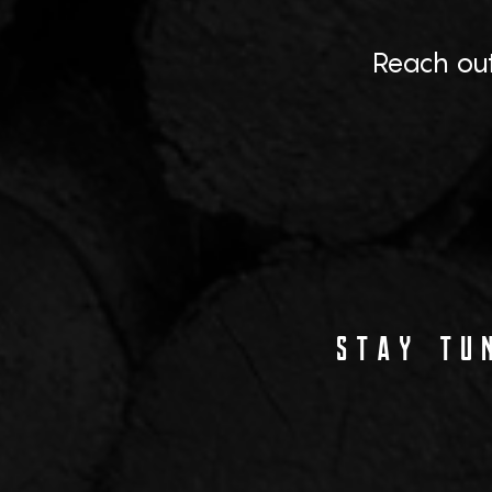
Reach out
STAY TUN