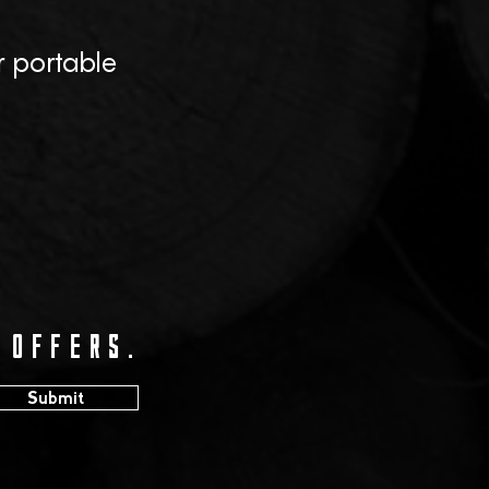
r portable
 offers.
Submit