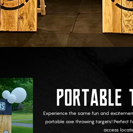
PORTABLE 
Experience the same fun and excitement 
portable axe throwing targets! Perfect f
access locati