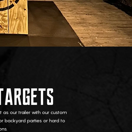
TARGETS
as our trailer with our custom
or backyard parties or hard to
ons.