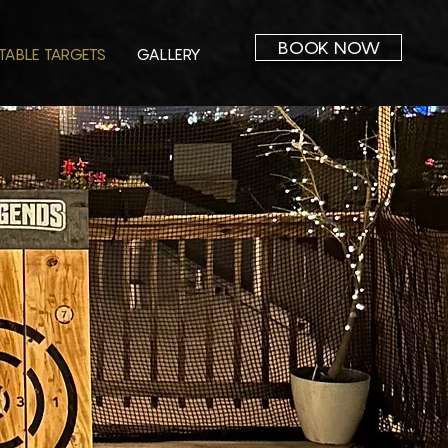
BOOK NOW
TABLE TARGETS
GALLERY