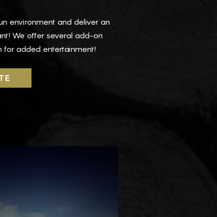
fun environment and deliver an
ant! We offer several add-on
 for added entertainment!
TE