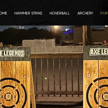
OME
HAMMER STRIKE
HOVERBALL
ARCHERY
POR