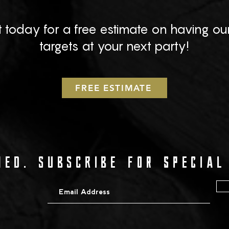
 today for a free estimate on having ou
targets at your next party!
FREE ESTIMATE
ED. SUBSCRIBE for special