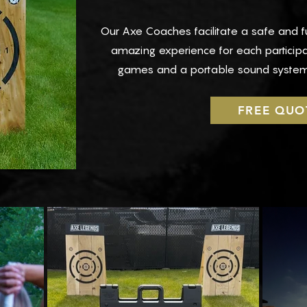
Our Axe Coaches facilitate a safe and 
amazing experience for each particip
games and a portable sound system
FREE QUO