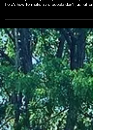
If you’re planning an event—whether it’s a
corporate gathering, party, or community event—
here’s how to make sure people don’t just attend…
they actually enjoy it.