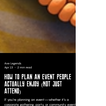
Axe Legends
Apr 13
2 min read
How to Plan an Event People
Actually Enjoy (Not Just
Attend)